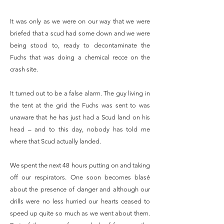
It was only as we were on our way that we were
briefed that a scud had some down and we were
being stood to, ready to decontaminate the
Fuchs that was doing a chemical recce on the
crash site.
It turned out to be a false alarm. The guy living in
the tent at the grid the Fuchs was sent to was
unaware that he has just had a Scud land on his
head – and to this day, nobody has told me
where that Scud actually landed.
We spent the next 48 hours putting on and taking
off our respirators. One soon becomes blasé
about the presence of danger and although our
drills were no less hurried our hearts ceased to
speed up quite so much as we went about them.