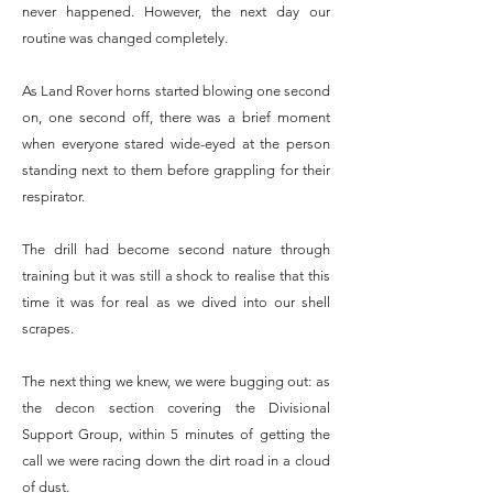
never happened. However, the next day our
routine was changed completely.
As Land Rover horns started blowing one second
on, one second off, there was a brief moment
when everyone stared wide-eyed at the person
standing next to them before grappling for their
respirator.
The drill had become second nature through
training but it was still a shock to realise that this
time it was for real as we dived into our shell
scrapes.
The next thing we knew, we were bugging out: as
the decon section covering the Divisional
Support Group, within 5 minutes of getting the
call we were racing down the dirt road in a cloud
of dust.