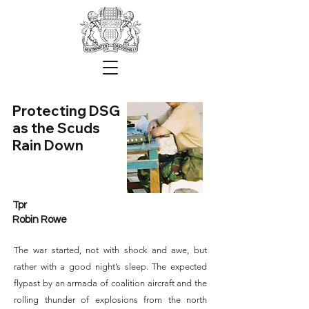
Protecting DSG
as the Scuds
Rain Down
Tpr
Robin Rowe
The war started, not with shock and awe, but
rather with a good night’s sleep. The expected
flypast by an armada of coalition aircraft and the
rolling thunder of explosions from the north