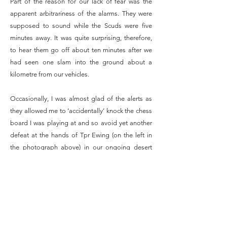
Part of the reason for our lack of fear was the
apparent arbitrariness of the alarms. They were
supposed to sound while the Scuds were five
minutes away. It was quite surprising, therefore,
to hear them go off about ten minutes after we
had seen one slam into the ground about a
kilometre from our vehicles.
Occasionally, I was almost glad of the alerts as
they allowed me to ‘accidentally’ knock the chess
board I was playing at and so avoid yet another
defeat at the hands of Tpr Ewing (on the left in
the photograph above) in our ongoing desert
chess tournament.
At night, many of us became so irritated with
being woken up every hour for an alert that we
simply put noddy suit, respirator, body armour
and helmet on and curled up in our shell scrapes.