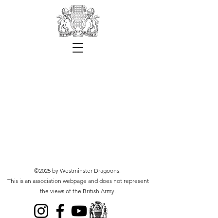
©2025 by Westminster Dragoons.
This is an association webpage and does not represent
the views of the British Army.